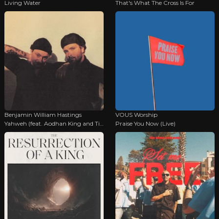
Living Water
That's What The Cross Is For
Benjamin William Hastings
VOUS Worship
Yahweh (feat. Aodhan King and Tiffany Hudson)
Praise You Now (Live)