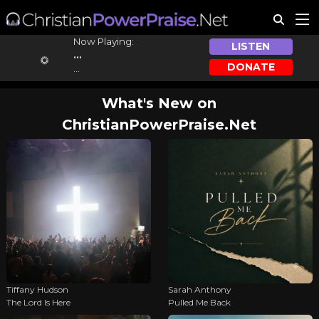
Now Playing:
LISTEN
...
DONATE
...
What's New on
ChristianPowerPraise.Net
Tiffany Hudson
Sarah Anthony
The Lord Is Here
Pulled Me Back