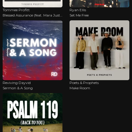
Tommee Profitt
Ryan Ellis
Blessed Assurance (feat. Mara Justine)
Set Me Free
Reviving Dayvid
Poets & Prophets
Sermon & A Song
Make Room