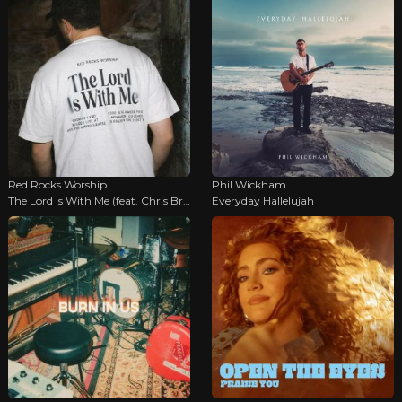
Red Rocks Worship
Phil Wickham
The Lord Is With Me (feat. Chris Brown & Tyler Roberts)
Everyday Hallelujah