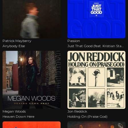
Patrick Mayberry
Passion
Anybody Else
Just That Good (feat. Kristian Stanfill)
Megan Woods
Jon Reddick
Heaven Down Here
Holding On (Praise God)