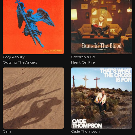
Cory Asbury
Cochren & Co
Outsing The Angels
Heart On Fire
Cain
Cade Thompson