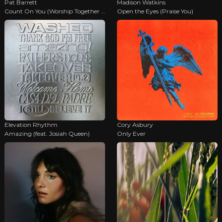
Pat Barrett
Madison Watkins
Count On You (Worship Together Sessions)
Open the Eyes (Praise You)
Elevation Rhythm
Cory Asbury
Amazing (feat. Josiah Queen)
Only Ever