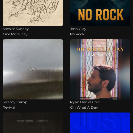
Sons of Sunday
Josh Clay
One More Day
No Rock
Jeremy Camp
Ryan Daniel Cole
Revival
Oh What A Day