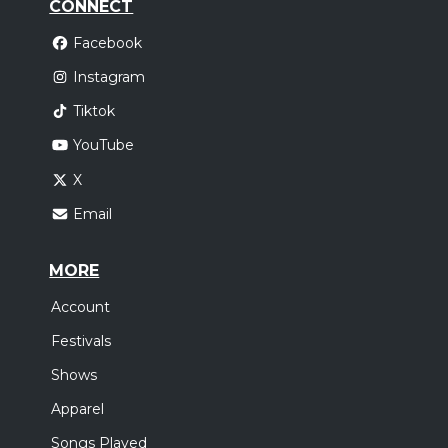
CONNECT
Facebook
Instagram
Tiktok
YouTube
X
Email
MORE
Account
Festivals
Shows
Apparel
Songs Played