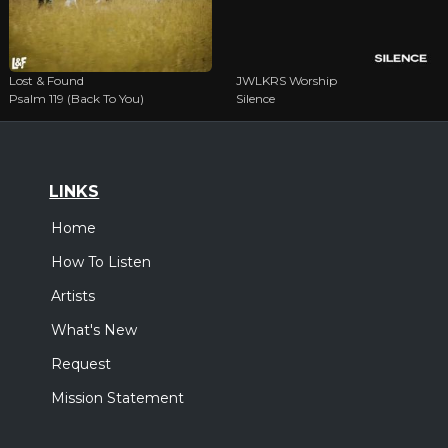
Lost & Found
JWLKRS Worship
Psalm 119 (Back To You)
Silence
LINKS
Home
How To Listen
Artists
What's New
Request
Mission Statement