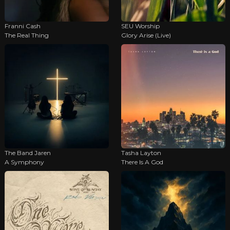
Franni Cash
SEU Worship
The Real Thing
Glory Arise (Live)
The Band Jaren
Tasha Layton
A Symphony
There Is A God