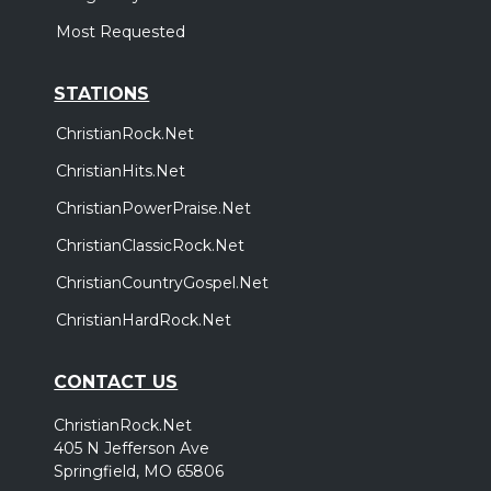
Most Requested
STATIONS
ChristianRock.Net
ChristianHits.Net
ChristianPowerPraise.Net
ChristianClassicRock.Net
ChristianCountryGospel.Net
ChristianHardRock.Net
CONTACT US
ChristianRock.Net
405 N Jefferson Ave
Springfield, MO 65806