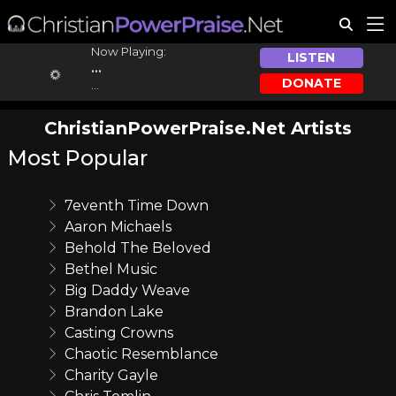
Now Playing:
LISTEN
...
DONATE
...
ChristianPowerPraise.Net Artists
Most Popular
7eventh Time Down
Aaron Michaels
Behold The Beloved
Bethel Music
Big Daddy Weave
Brandon Lake
Casting Crowns
Chaotic Resemblance
Charity Gayle