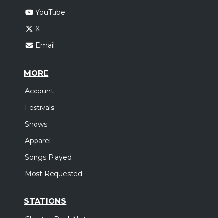
YouTube
X
Email
MORE
Account
Festivals
Shows
Apparel
Songs Played
Most Requested
STATIONS