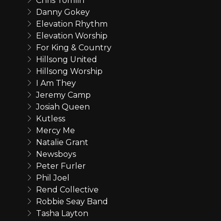
Chris Tomlin
Danny Gokey
Elevation Rhythm
Elevation Worship
For King & Country
Hillsong United
Hillsong Worship
I Am They
Jeremy Camp
Josiah Queen
Kutless
Mercy Me
Natalie Grant
Newsboys
Peter Furler
Phil Joel
Rend Collective
Robbie Seay Band
Tasha Layton