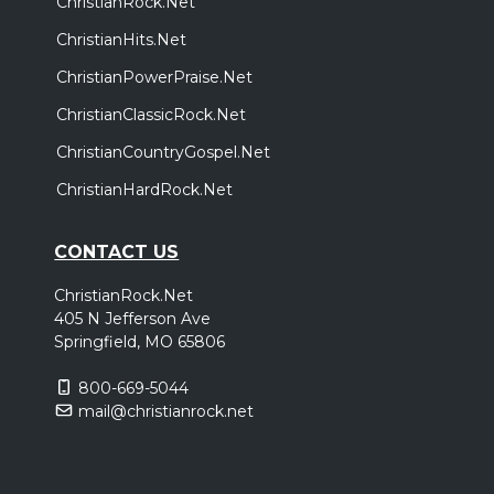
ChristianRock.Net
ChristianHits.Net
ChristianPowerPraise.Net
ChristianClassicRock.Net
ChristianCountryGospel.Net
ChristianHardRock.Net
CONTACT US
ChristianRock.Net
405 N Jefferson Ave
Springfield, MO 65806
800-669-5044
mail@christianrock.net