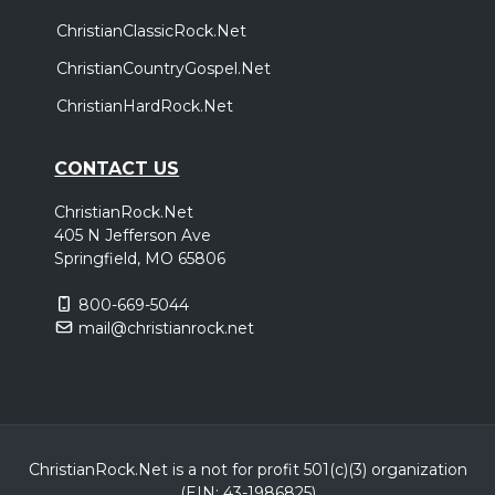
ChristianClassicRock.Net
ChristianCountryGospel.Net
ChristianHardRock.Net
CONTACT US
ChristianRock.Net
405 N Jefferson Ave
Springfield, MO 65806
800-669-5044
mail@christianrock.net
ChristianRock.Net is a not for profit 501(c)(3) organization
(EIN: 43-1986825)