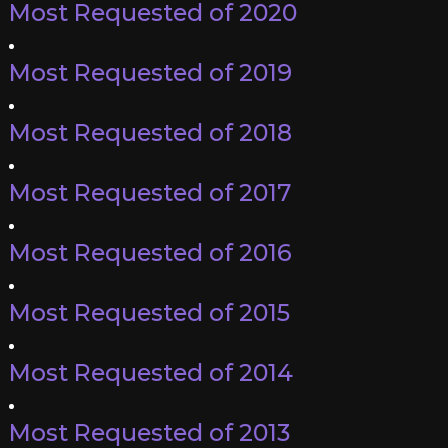
Most Requested of 2020
Most Requested of 2019
Most Requested of 2018
Most Requested of 2017
Most Requested of 2016
Most Requested of 2015
Most Requested of 2014
Most Requested of 2013