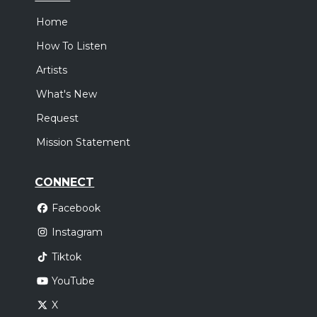
Home
How To Listen
Artists
What's New
Request
Mission Statement
CONNECT
Facebook
Instagram
Tiktok
YouTube
X