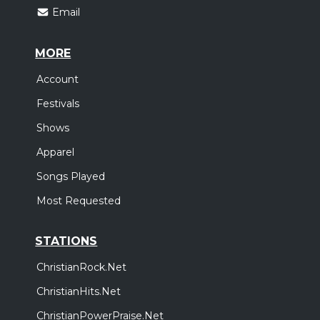
Email
MORE
Account
Festivals
Shows
Apparel
Songs Played
Most Requested
STATIONS
ChristianRock.Net
ChristianHits.Net
ChristianPowerPraise.Net