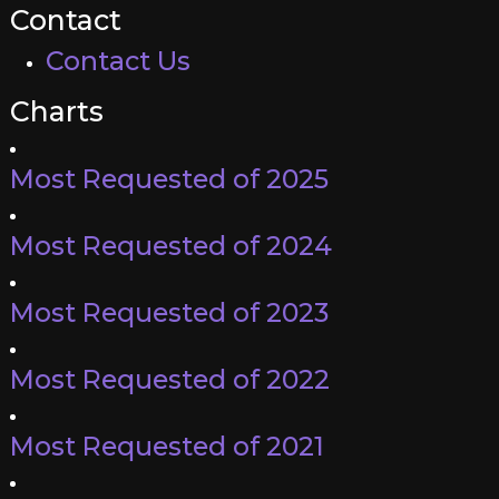
Contact
Contact Us
Charts
Most Requested of 2025
Most Requested of 2024
Most Requested of 2023
Most Requested of 2022
Most Requested of 2021