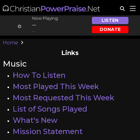
Now Playing:
LISTEN
...
DONATE
...
Home
Links
Music
How To Listen
Most Played This Week
Most Requested This Week
List of Songs Played
What's New
Mission Statement