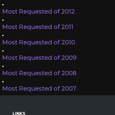
Most Requested of 2012
Most Requested of 2011
Most Requested of 2010
Most Requested of 2009
Most Requested of 2008
Most Requested of 2007
LINKS