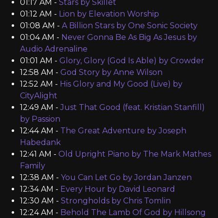
01:17 AM -
Stars by Skillet
01:12 AM -
Lion by Elevation Worship
01:08 AM -
A Billion Stars by One Sonic Society
01:04 AM -
Never Gonna Be As Big As Jesus by
Audio Adrenaline
01:01 AM -
Glory, Glory (God Is Able) by Crowder
12:58 AM -
God Story by Anne Wilson
12:52 AM -
His Glory and My Good (Live) by
CityAlight
12:49 AM -
Just That Good (feat. Kristian Stanfill)
by Passion
12:44 AM -
The Great Adventure by Joseph
Habedank
12:41 AM -
Old Upright Piano by The Mark Mathes
Family
12:38 AM -
You Can Let Go by Jordan Janzen
12:34 AM -
Every Hour by David Leonard
12:30 AM -
Strongholds by Chris Tomlin
12:24 AM -
Behold The Lamb Of God by Hillsong