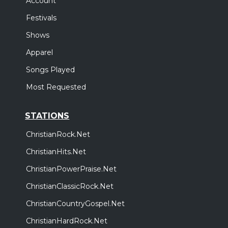
Account
Festivals
Shows
Apparel
Songs Played
Most Requested
STATIONS
ChristianRock.Net
ChristianHits.Net
ChristianPowerPraise.Net
ChristianClassicRock.Net
ChristianCountryGospel.Net
ChristianHardRock.Net