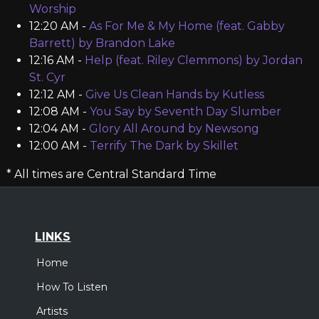
Worship
12:20 AM -
As For Me & My Home (feat. Gabby
Barrett) by Brandon Lake
12:16 AM -
Help (feat. Riley Clemmons) by Jordan
St. Cyr
12:12 AM -
Give Us Clean Hands by Kutless
12:08 AM -
You Say by Seventh Day Slumber
12:04 AM -
Glory All Around by Newsong
12:00 AM -
Terrify The Dark by Skillet
* All times are Central Standard Time
LINKS
Home
How To Listen
Artists