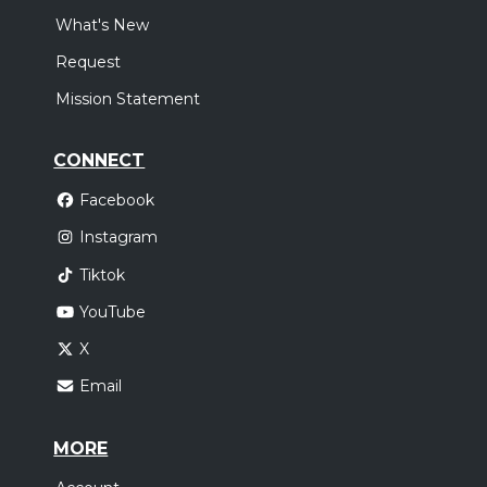
What's New
Request
Mission Statement
CONNECT
Facebook
Instagram
Tiktok
YouTube
X
Email
MORE