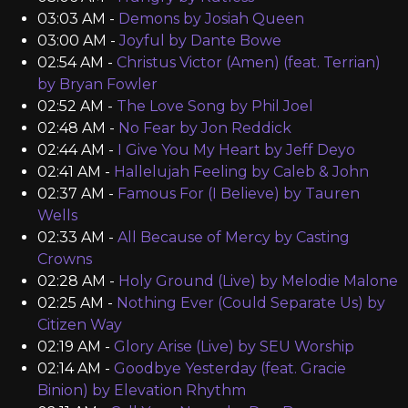
03:03 AM -
Demons by Josiah Queen
03:00 AM -
Joyful by Dante Bowe
02:54 AM -
Christus Victor (Amen) (feat. Terrian)
by Bryan Fowler
02:52 AM -
The Love Song by Phil Joel
02:48 AM -
No Fear by Jon Reddick
02:44 AM -
I Give You My Heart by Jeff Deyo
02:41 AM -
Hallelujah Feeling by Caleb & John
02:37 AM -
Famous For (I Believe) by Tauren
Wells
02:33 AM -
All Because of Mercy by Casting
Crowns
02:28 AM -
Holy Ground (Live) by Melodie Malone
02:25 AM -
Nothing Ever (Could Separate Us) by
Citizen Way
02:19 AM -
Glory Arise (Live) by SEU Worship
02:14 AM -
Goodbye Yesterday (feat. Gracie
Binion) by Elevation Rhythm