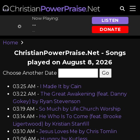
Now Playing:
LISTEN
...
DONATE
...
Home
ChristianPowerPraise.Net - Songs
played on August 8, 2026
Choose Another Date
03:25 AM -
I Made It by Cain
03:22 AM -
The Great Awakening (feat. Danny
Gokey) by Ryan Stevenson
03:19 AM -
So Much by Life.Church Worship
03:14 AM -
He Who Is To Come (feat. Brooke
Ligertwood) by Kristian Stanfill
03:10 AM -
Jesus Loves Me by Chris Tomlin
03:06 AM -
Hungry by Kutless