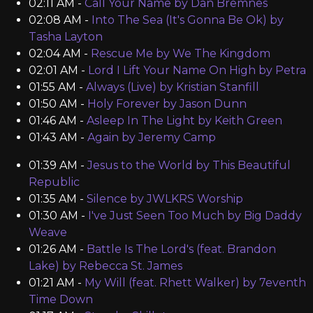
02:11 AM -
Call Your Name by Dan Bremnes
02:08 AM -
Into The Sea (It's Gonna Be Ok) by
Tasha Layton
02:04 AM -
Rescue Me by We The Kingdom
02:01 AM -
Lord I Lift Your Name On High by Petra
01:55 AM -
Always (Live) by Kristian Stanfill
01:50 AM -
Holy Forever by Jason Dunn
01:46 AM -
Asleep In The Light by Keith Green
01:43 AM -
Again by Jeremy Camp
01:39 AM -
Jesus to the World by This Beautiful
Republic
01:35 AM -
Silence by JWLKRS Worship
01:30 AM -
I've Just Seen Too Much by Big Daddy
Weave
01:26 AM -
Battle Is The Lord's (feat. Brandon
Lake) by Rebecca St. James
01:21 AM -
My Will (feat. Rhett Walker) by 7eventh
Time Down