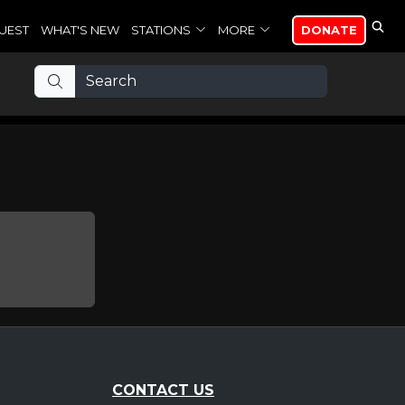
UEST
WHAT'S NEW
STATIONS
MORE
DONATE
CONTACT US