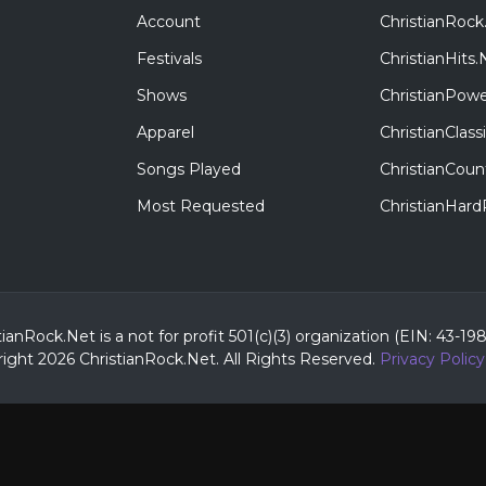
Account
ChristianRock
Festivals
ChristianHits.
Shows
ChristianPowe
Apparel
ChristianClas
Songs Played
ChristianCoun
Most Requested
ChristianHar
tianRock.Net is a not for profit 501(c)(3) organization (EIN: 43-19
ight 2026 ChristianRock.Net.
All
Rights Reserved.
Privacy Policy