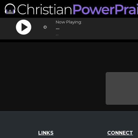
Now Playing:
...
...
LINKS
CONNECT