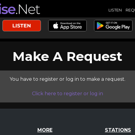
LISTEN
REQ
Make A Request
You have to register or log in to make a request.
Click here to register or log in
MORE
STATIONS