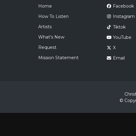
Home
Facebook
How To Listen
Instagram
Artists
Tiktok
What's New
YouTube
Request
X
Mission Statement
Email
Chris
© Copyr