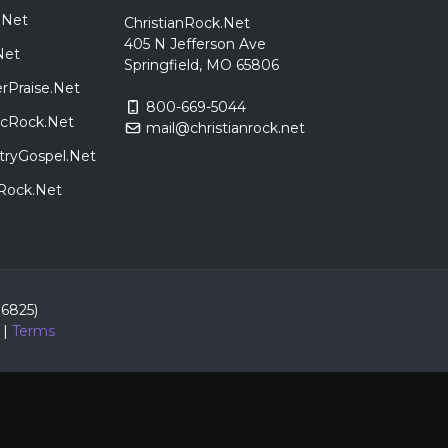
.Net
ChristianRock.Net
405 N Jefferson Ave
Net
Springfield, MO 65806
rPraise.Net
800-669-5044
sicRock.Net
mail@christianrock.net
tryGospel.Net
dRock.Net
86825)
|
Terms